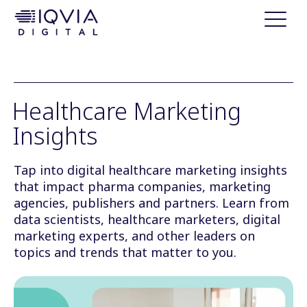
i
p
t
o
c
o
Healthcare Marketing
n
Insights
t
e
n
Tap into digital healthcare marketing insights
t
that impact pharma companies, marketing
agencies, publishers and partners. Learn from
data scientists, healthcare marketers, digital
marketing experts, and other leaders on
topics and trends that matter to you.