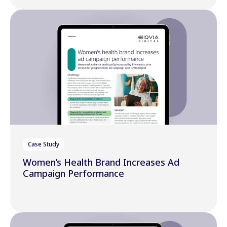
Case Study
Women’s Health Brand Increases Ad
Campaign Performance