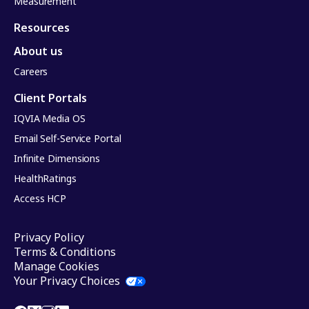
Measurement
Resources
About us
Careers
Client Portals
IQVIA Media OS
Email Self-Service Portal
Infinite Dimensions
HealthRatings
Access HCP
Privacy Policy
Terms & Conditions
Manage Cookies
Your Privacy Choices