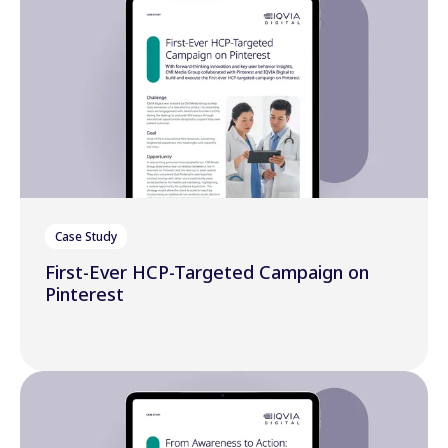
Case Study
First-Ever HCP-Targeted Campaign on
Pinterest