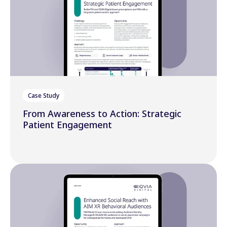
Case Study
From Awareness to Action: Strategic
Patient Engagement