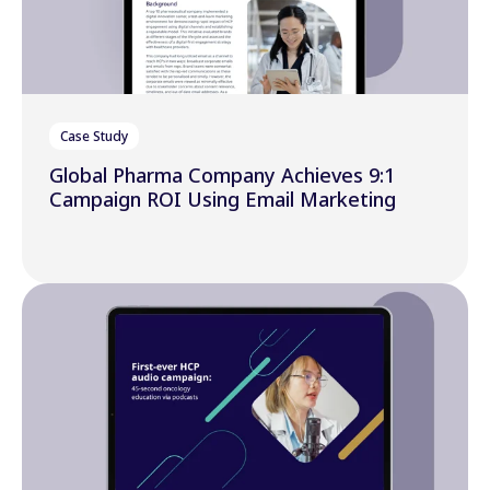
Case Study
Global Pharma Company Achieves 9:1
Campaign ROI Using Email Marketing