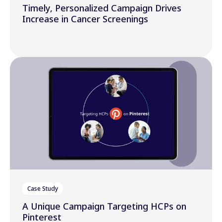
Timely, Personalized Campaign Drives
Increase in Cancer Screenings
Case Study
A Unique Campaign Targeting HCPs on
Pinterest