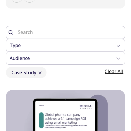
Type
Audience
Clear All
Case Study