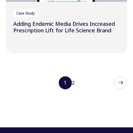
Case Study
Adding Endemic Media Drives Increased
Prescription Lift for Life Science Brand
1
2