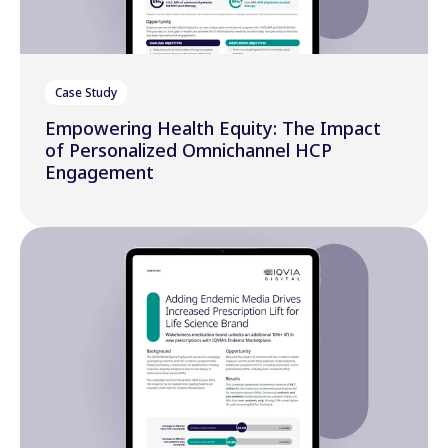
Case Study
Empowering Health Equity: The Impact
of Personalized Omnichannel HCP
Engagement