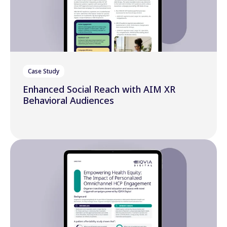
Case Study
Enhanced Social Reach with AIM XR
Behavioral Audiences