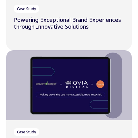
Case Study
Powering Exceptional Brand Experiences
through Innovative Solutions
Case Study