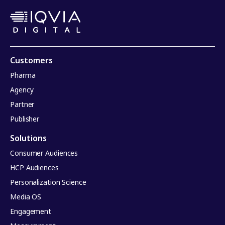
Customers
Pharma
Agency
Partner
Publisher
Solutions
Consumer Audiences
HCP Audiences
Personalization Science
Media OS
Engagement