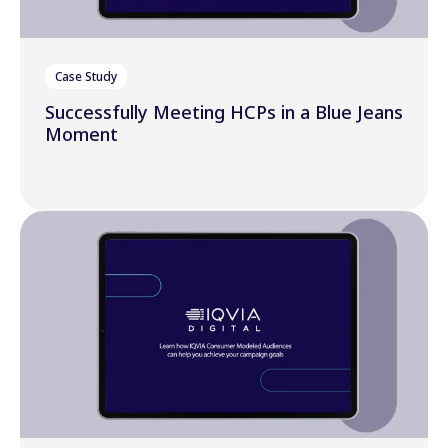
Case Study
Successfully Meeting HCPs in a Blue Jeans
Moment