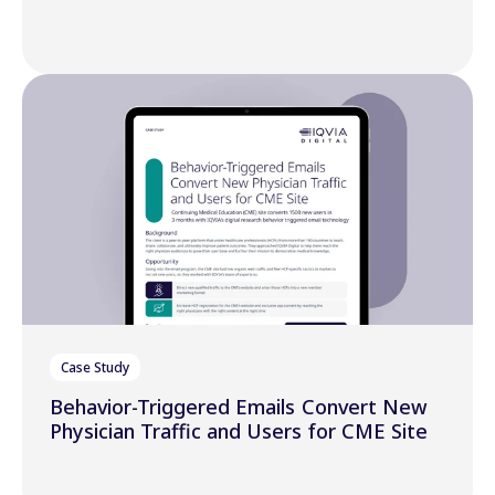
Case Study
Behavior-Triggered Emails Convert New
Physician Traffic and Users for CME Site