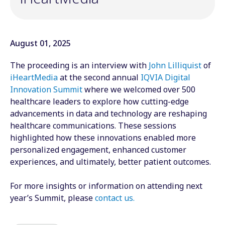
August 01, 2025
The proceeding is an interview with
John Lilliquist
of
iHeartMedia
at the second annual
IQVIA Digital
Innovation Summit
where we welcomed over 500
healthcare leaders to explore how cutting-edge
advancements in data and technology are reshaping
healthcare communications. These sessions
highlighted how these innovations enabled more
personalized engagement, enhanced customer
experiences, and ultimately, better patient outcomes.
For more insights or information on attending next
year’s Summit, please
contact us
.