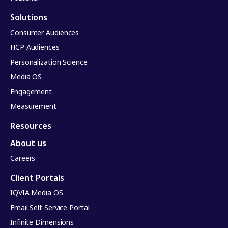
Solutions
Consumer Audiences
HCP Audiences
Personalization Science
Media OS
Engagement
Measurement
Resources
About us
Careers
Client Portals
IQVIA Media OS
Email Self-Service Portal
Infinite Dimensions