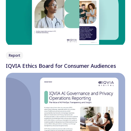
Report
IQVIA Ethics Board for Consumer Audiences