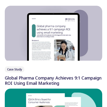
Case Study
Global Pharma Company Achieves 9:1 Campaign
ROI Using Email Marketing