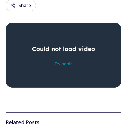
Share
Email
Facebook
Twitter
LinkedIn
Wechat
Xing
Related Posts