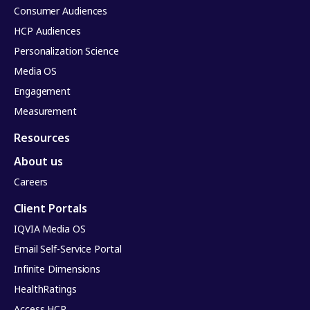
Consumer Audiences
HCP Audiences
Personalization Science
Media OS
Engagement
Measurement
Resources
About us
Careers
Client Portals
IQVIA Media OS
Email Self-Service Portal
Infinite Dimensions
HealthRatings
Access HCP