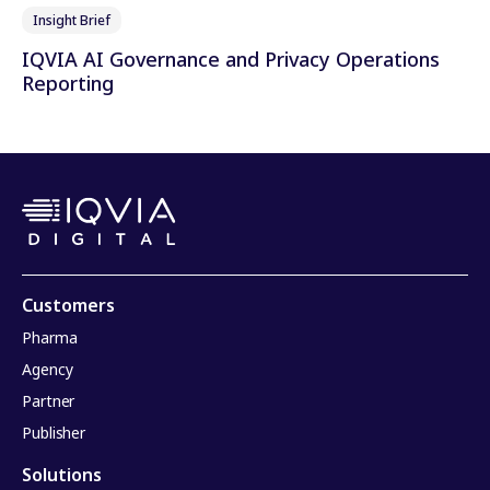
Insight Brief
IQVIA AI Governance and Privacy Operations
Reporting
Customers
Pharma
Agency
Partner
Publisher
Solutions