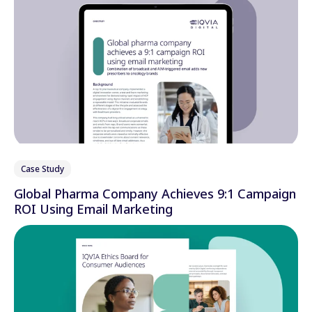
Case Study
Global Pharma Company Achieves 9:1 Campaign
ROI Using Email Marketing