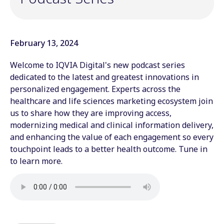
February 13, 2024
Welcome to IQVIA Digital's new podcast series
dedicated to the latest and greatest innovations in
personalized engagement. Experts across the
healthcare and life sciences marketing ecosystem join
us to share how they are improving access,
modernizing medical and clinical information delivery,
and enhancing the value of each engagement so every
touchpoint leads to a better health outcome. Tune in
to learn more.