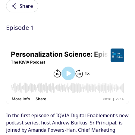
Share
Episode 1
Email
Facebook
Twitter
LinkedIn
Wechat
Xing
In the first episode of IQVIA Digital Enablement’s new
podcast series, host Andrew Burkus, Sr. Principal, is
joined by Amanda Powers-Han, Chief Marketing