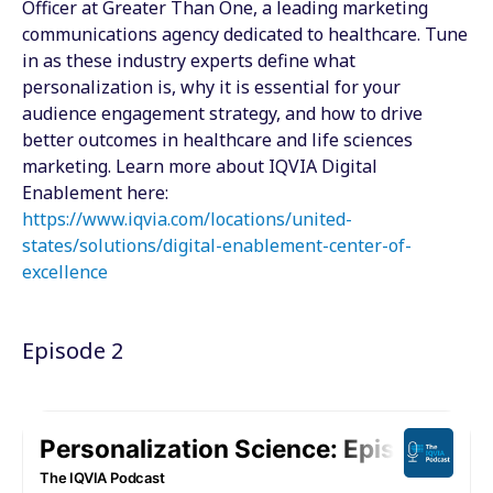
Officer at Greater Than One, a leading marketing
communications agency dedicated to healthcare. Tune
in as these industry experts define what
personalization is, why it is essential for your
audience engagement strategy, and how to drive
better outcomes in healthcare and life sciences
marketing. Learn more about IQVIA Digital
Enablement here:
https://www.iqvia.com/locations/united-
states/solutions/digital-enablement-center-of-
excellence
Episode 2