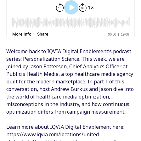
Welcome back to IQVIA Digital Enablement’s podcast
series: Personalization Science. This week, we are
joined by Jason Patterson, Chief Analytics Officer at
Publicis Health Media, a top healthcare media agency
built for the modern marketplace. In part 1 of this
conversation, host Andrew Burkus and Jason dive into
the world of healthcare media optimization,
misconceptions in the industry, and how continuous
optimization differs from campaign measurement.
Learn more about IQVIA Digital Enablement here:
https://www.iqvia.com/locations/united-