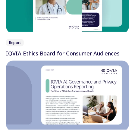
Report
IQVIA Ethics Board for Consumer Audiences