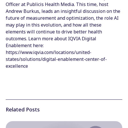
Officer at Publicis Health Media. This time, host
Andrew Burkus, leads an insightful discussion on the
future of measurement and optimization, the role AI
may play in this evolution, and how all these
elements will continue to drive better health
outcomes. Learn more about IQVIA Digital
Enablement here:
https://www.iqvia.com/locations/united-
states/solutions/digital-enablement-center-of-
excellence
Related Posts