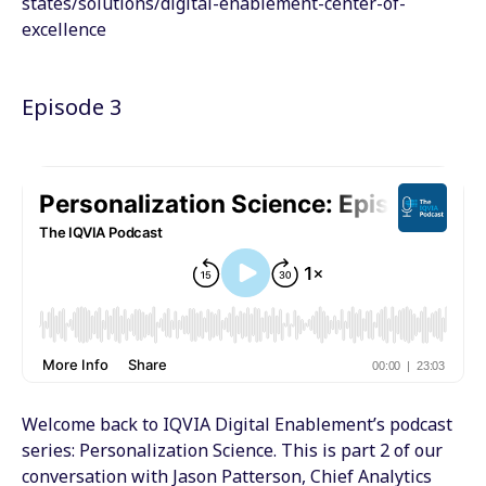
states/solutions/digital-enablement-center-of-
excellence
Episode 3
Welcome back to IQVIA Digital Enablement’s podcast
series: Personalization Science. This is part 2 of our
conversation with Jason Patterson, Chief Analytics