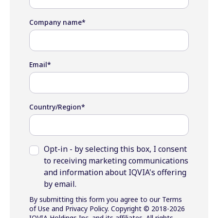
Company name
*
Email
*
Country/Region
*
Opt-in - by selecting this box, I consent
to receiving marketing communications
and information about IQVIA's offering
by email.
By submitting this form you agree to our Terms
of Use and Privacy Policy. Copyright © 2018-2026
IQVIA Holdings Inc. and its affiliates. All rights