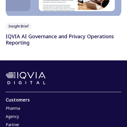
Insight Brief
IQVIA AI Governance and Privacy Operations
Reporting
Customers
Pharma
Agency
Partner