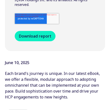
reserved.
June 10, 2025
Each brand's journey is unique. In our latest eBook,
we offer a flexible, modular approach to adopting
omnichannel that can be implemented at your own
pace. Build sophistication over time and drive your
HCP engagements to new heights.