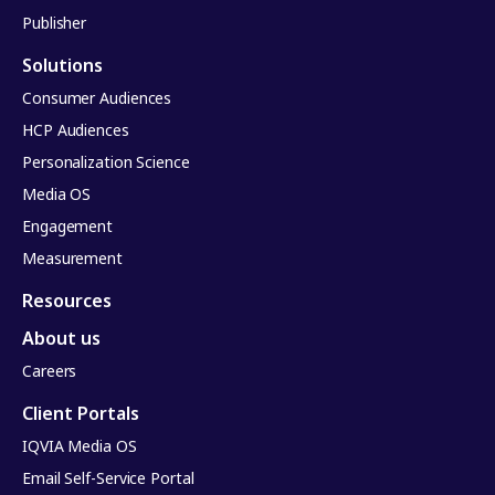
Publisher
Solutions
Consumer Audiences
HCP Audiences
Personalization Science
Media OS
Engagement
Measurement
Resources
About us
Careers
Client Portals
IQVIA Media OS
Email Self-Service Portal