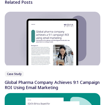
Related Posts
Case Study
Global Pharma Company Achieves 9:1 Campaign
ROI Using Email Marketing