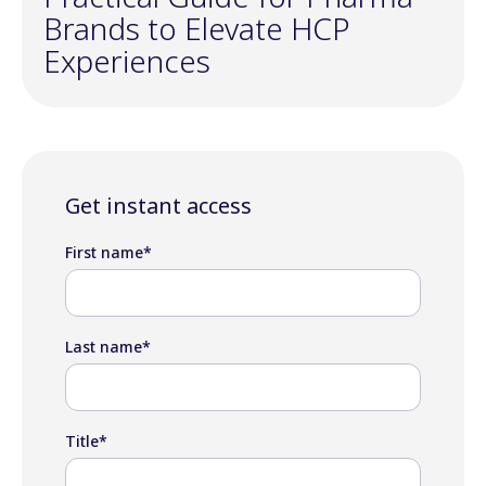
Brands to Elevate HCP
Experiences
Get instant access
First name
*
Last name
*
Title
*