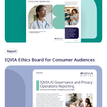
Report
IQVIA Ethics Board for Consumer Audiences