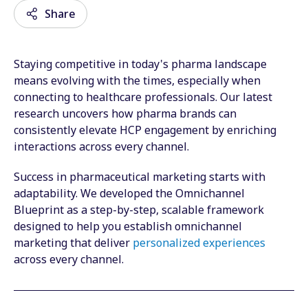
Share
Staying competitive in today's pharma landscape
Email
means evolving with the times, especially when
connecting to healthcare professionals. Our latest
Facebook
research uncovers how pharma brands can
consistently elevate HCP engagement by enriching
Twitter
interactions across every channel.
LinkedIn
Success in pharmaceutical marketing starts with
Wechat
adaptability. We developed the Omnichannel
Blueprint as a step-by-step, scalable framework
Xing
designed to help you establish omnichannel
marketing that deliver
personalized experiences
across every channel.