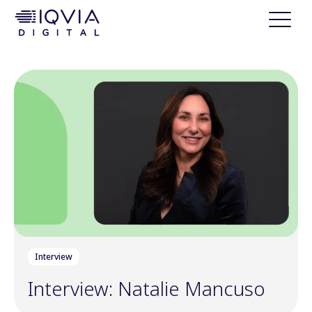
i
p
t
o
c
o
n
t
e
n
t
Interview
Interview: Natalie Mancuso