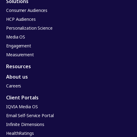
Solutions
Consumer Audiences
HCP Audiences
Personalization Science
Media OS
Engagement
Measurement
Resources
About us
Careers
Client Portals
IQVIA Media OS
Email Self-Service Portal
Infinite Dimensions
HealthRatings