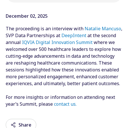
December 02, 2025
The proceeding is an interview with
Natalie Mancuso
,
SVP Data Partnerships at
DeepIntent
at the second
annual
IQVIA Digital Innovation Summit
where we
welcomed over 500 healthcare leaders to explore how
cutting-edge advancements in data and technology
are reshaping healthcare communications. These
sessions highlighted how these innovations enabled
more personalized engagement, enhanced customer
experiences, and ultimately, better patient outcomes.
For more insights or information on attending next
year’s Summit, please
contact us
.
Share