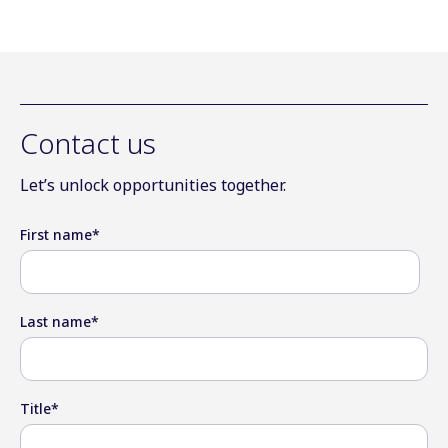
Contact us
Let’s unlock opportunities together.
First name
*
Last name
*
Title
*