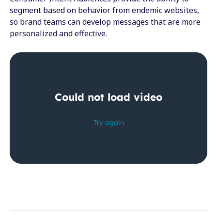
segment based on behavior from endemic websites,
so brand teams can develop messages that are more
personalized and effective.