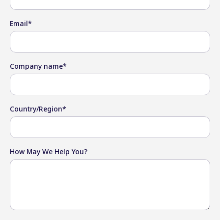
Email
*
Company name
*
Country/Region
*
How May We Help You?