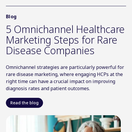
Blog
5 Omnichannel Healthcare
Marketing Steps for Rare
Disease Companies
Omnichannel strategies are particularly powerful for
rare disease marketing, where engaging HCPs at the
right time can have a crucial impact on improving
diagnosis rates and patient outcomes
.
Read the blog