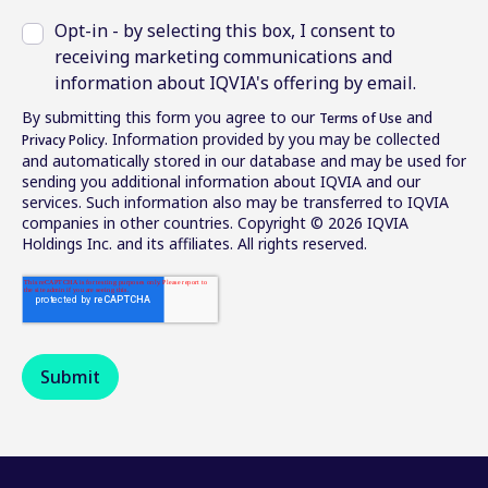
Opt-in - by selecting this box, I consent to
receiving marketing communications and
information about IQVIA's offering by email.
By submitting this form you agree to our
and
Terms of Use
. Information provided by you may be collected
Privacy Policy
and automatically stored in our database and may be used for
sending you additional information about IQVIA and our
services. Such information also may be transferred to IQVIA
companies in other countries. Copyright © 2026 IQVIA
Holdings Inc. and its affiliates. All rights reserved.