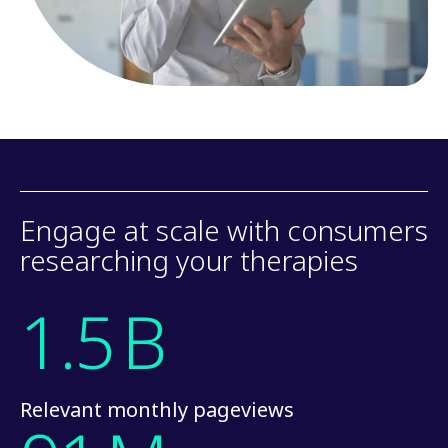
Engage at scale with consumers
researching your therapies
1.5
B
Relevant monthly pageviews