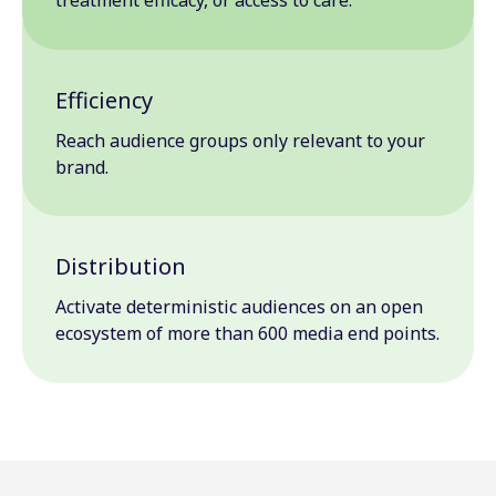
Efficiency
Reach audience groups only relevant to your
brand.
Distribution
Activate deterministic audiences on an open
ecosystem of more than 600 media end points.