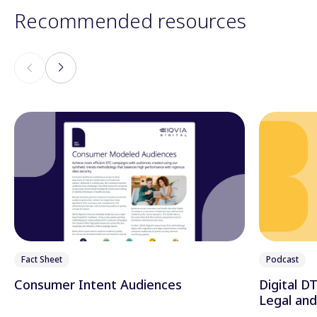
Recommended resources
Fact Sheet
Podcast
Consumer Intent Audiences
Digital D
Legal an