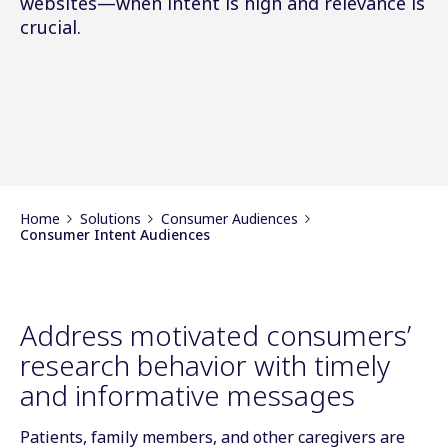
websites—when intent is high and relevance is
crucial.
Home
Solutions
Consumer Audiences
Consumer Intent Audiences
Address motivated consumers’
research behavior with timely
and informative messages
Patients, family members, and other caregivers are