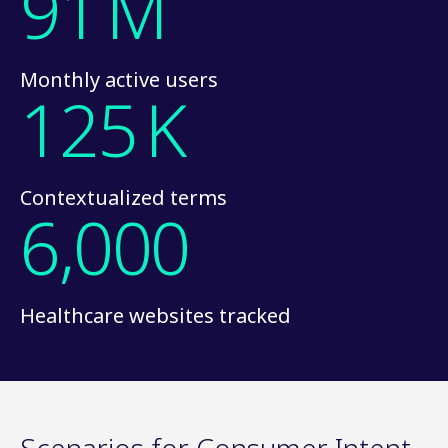
91
M
Monthly active users
125
K
Contextualized terms
6,000
Healthcare websites tracked
Scenarios for Consumer Intent