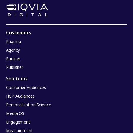
Customers
Pharma
Agency
Partner
Publisher
Solutions
Consumer Audiences
HCP Audiences
Personalization Science
Media OS
Engagement
Measurement