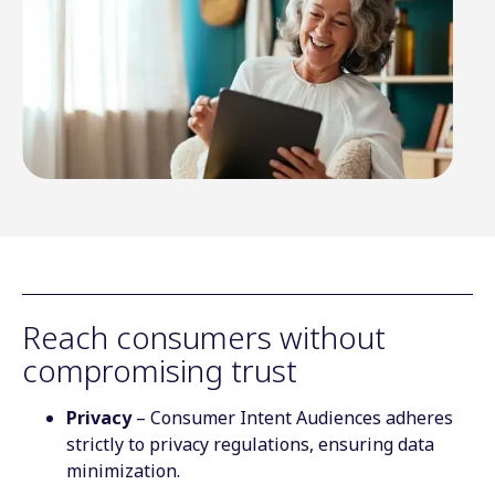
Reach consumers without
compromising trust
Privacy
– Consumer Intent Audiences adheres
strictly to privacy regulations, ensuring data
minimization.