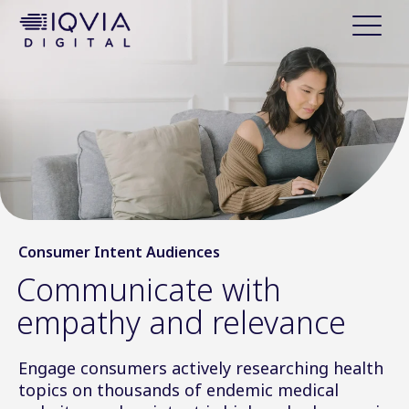
i
p
t
o
c
o
n
t
e
n
t
Consumer Intent Audiences
Communicate with
empathy and relevance
Engage consumers actively researching health
topics on thousands of endemic medical