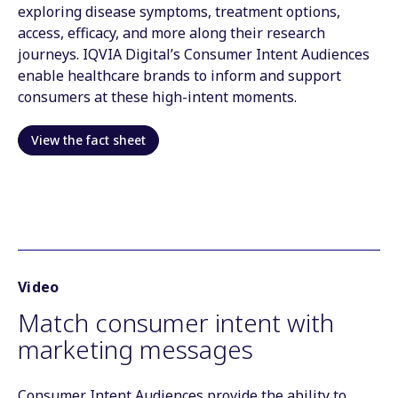
exploring disease symptoms, treatment options,
access, efficacy, and more along their research
journeys. IQVIA Digital’s Consumer Intent Audiences
enable healthcare brands to inform and support
consumers at these high-intent moments.
View the fact sheet
Video
Match consumer intent with
marketing messages
Consumer Intent Audiences provide the ability to