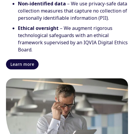
Non-identified data
– We use privacy-safe data
collection measures that capture no collection of
personally identifiable information (PII).
Ethical oversight
– We augment rigorous
technological safeguards with an ethical
framework supervised by an IQVIA Digital Ethics
Board.
Learn more