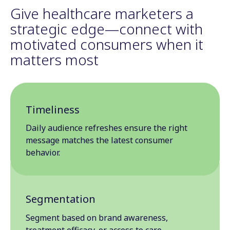
Give healthcare marketers a
strategic edge—connect with
motivated consumers when it
matters most
Timeliness
Daily audience refreshes ensure the right
message matches the latest consumer
behavior.
Segmentation
Segment based on brand awareness,
treatment efficacy, or access to care.