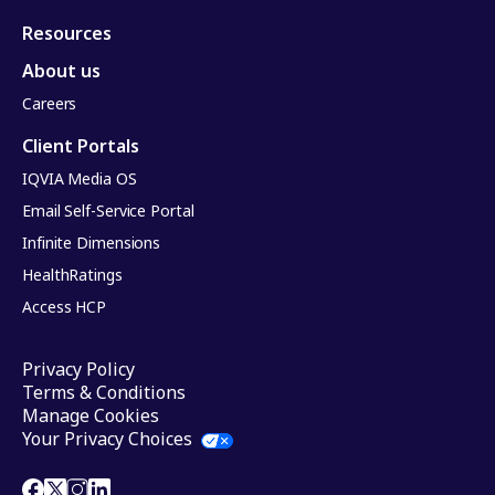
Resources
About us
Careers
Client Portals
IQVIA Media OS
Email Self-Service Portal
Infinite Dimensions
HealthRatings
Access HCP
Privacy Policy
Terms & Conditions
Manage Cookies
Your Privacy Choices