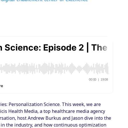
es: Personalization Science. This week, we are
blicis Health Media, a top healthcare media agency
ersation, host Andrew Burkus and Jason dive into the
 in the industry, and how continuous optimization