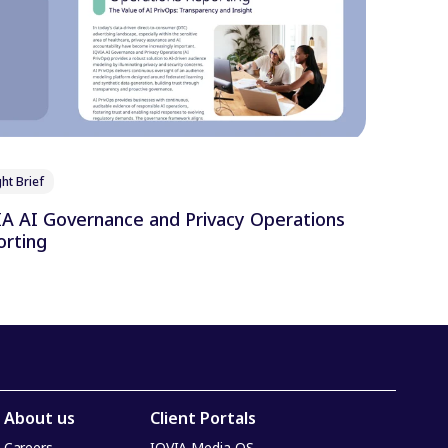
ht Brief
 AI Governance and Privacy Operations
rting
About us
Client Portals
Careers
IQVIA Media OS