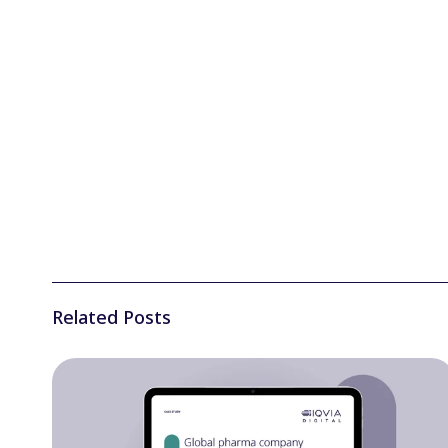
Related Posts