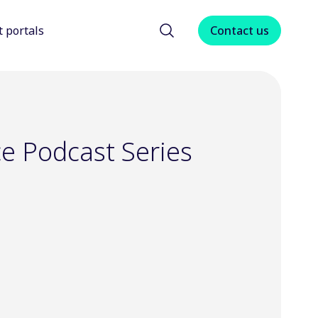
t portals
Contact us
menu for About us
Show submenu for Client portals
ce Podcast Series