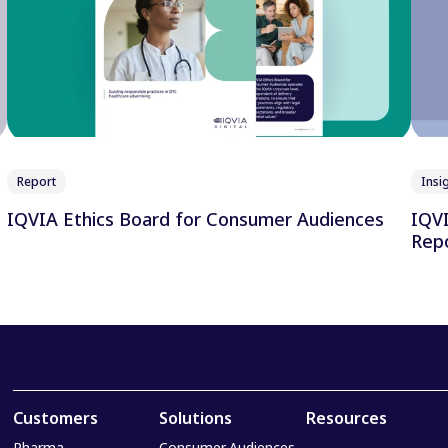
Report
Insig
IQVIA Ethics Board for Consumer Audiences
IQVIA
Repo
Customers
Solutions
Resources
Pharma
Consumer Audiences