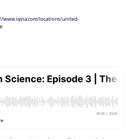
//www.iqvia.com/locations/united-
ce