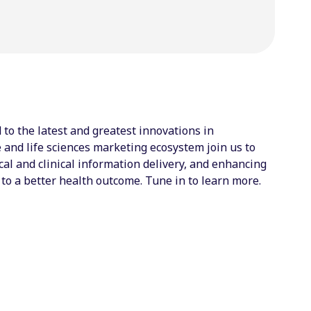
to the latest and greatest innovations in
and life sciences marketing ecosystem join us to
l and clinical information delivery, and enhancing
to a better health outcome. Tune in to learn more.