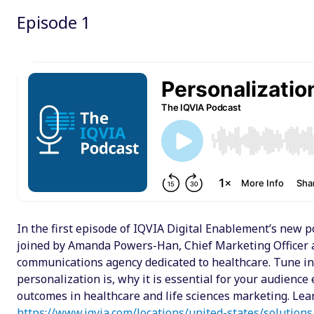
Episode 1
Email
Facebook
Twitter
LinkedIn
Wechat
Xing
In the first episode of IQVIA Digital Enablement’s new po
joined by Amanda Powers-Han, Chief Marketing Officer 
communications agency dedicated to healthcare. Tune in
personalization is, why it is essential for your audienc
outcomes in healthcare and life sciences marketing. Le
https://www.iqvia.com/locations/united-states/solutions