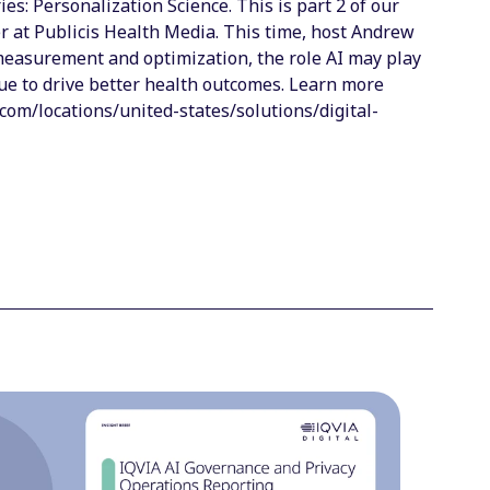
s: Personalization Science. This is part 2 of our
er at Publicis Health Media. This time, host Andrew
 measurement and optimization, the role AI may play
nue to drive better health outcomes. Learn more
com/locations/united-states/solutions/digital-