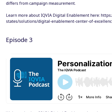
differs from campaign measurement.
Learn more about IQVIA Digital Enablement here: https:
states/solutions/digital-enablement-center-of-excellen
Episode 3