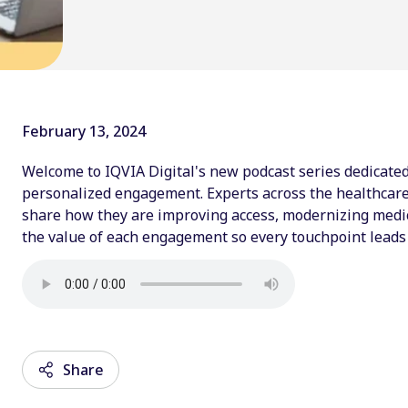
February 13, 2024
Welcome to IQVIA Digital's new podcast series dedicated 
personalized engagement. Experts across the healthcare 
share how they are improving access, modernizing medica
the value of each engagement so every touchpoint leads 
Share