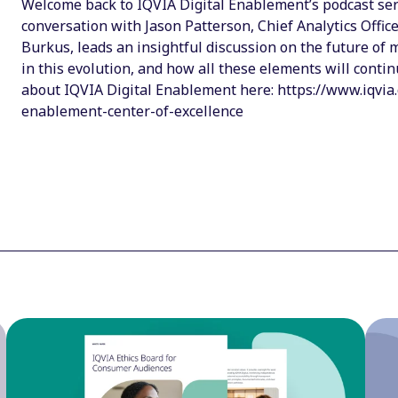
Welcome back to IQVIA Digital Enablement’s podcast serie
conversation with Jason Patterson, Chief Analytics Offic
Burkus, leads an insightful discussion on the future of
in this evolution, and how all these elements will conti
about IQVIA Digital Enablement here: https://www.iqvia.
enablement-center-of-excellence