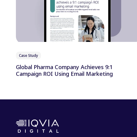
Case Study
Global Pharma Company Achieves 9:1
Campaign ROI Using Email Marketing