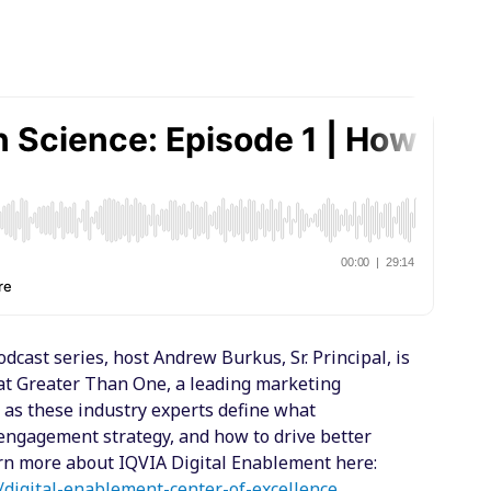
dcast series, host Andrew Burkus, Sr. Principal, is
at Greater Than One, a leading marketing
 as these industry experts define what
e engagement strategy, and how to drive better
arn more about IQVIA Digital Enablement here:
/digital-enablement-center-of-excellence