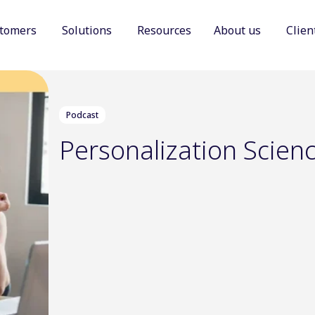
tomers
Solutions
Resources
About us
Clien
Show submenu for Customers
Show submenu for Solutions
Show sub
Podcast
Personalization Scien