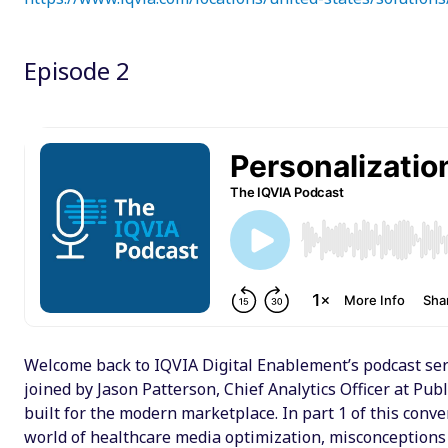
Episode 2
Welcome back to IQVIA Digital Enablement’s podcast seri
joined by Jason Patterson, Chief Analytics Officer at Pu
built for the modern marketplace. In part 1 of this conv
world of healthcare media optimization, misconceptions