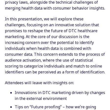
privacy laws, alongside the technical challenges of
merging health data with consumer behavior insights.
In this presentation, we will explore these
challenges, focusing on an innovative solution that
promises to reshape the future of DTC healthcare
marketing. At the core of our discussion is the
increasing concern over the potential to identify
individuals when health data is combined with
consumer data. This concern extends to the process of
audience activation, where the use of statistical
scoring to categorize individuals and match to online
identifiers can be perceived as a form of identification.
Attendees will leave with insights on:
Innovations in DTC marketing driven by changes
in the external environment
Tips on “Future proofing” – how we’re going