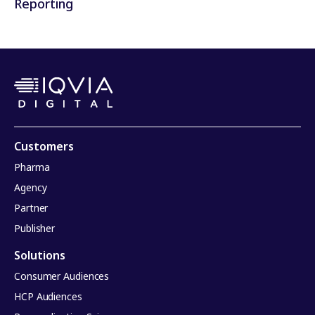
Reporting
Customers
Pharma
Agency
Partner
Publisher
Solutions
Consumer Audiences
HCP Audiences