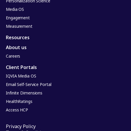
Personalization Science
Media OS
Engagement
Measurement
Resources
About us
Careers
Client Portals
IQVIA Media OS
Email Self-Service Portal
Infinite Dimensions
HealthRatings
Access HCP
Privacy Policy