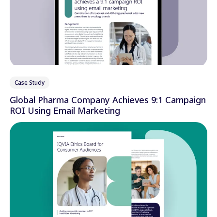
Case Study
Global Pharma Company Achieves 9:1 Campaign
ROI Using Email Marketing