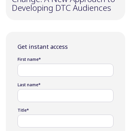
Developing DTC Audiences
Get instant access
First name
*
Last name
*
Title
*