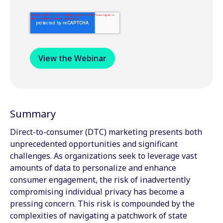
Summary
Direct-to-consumer (DTC) marketing presents both
unprecedented opportunities and significant
challenges. As organizations seek to leverage vast
amounts of data to personalize and enhance
consumer engagement, the risk of inadvertently
compromising individual privacy has become a
pressing concern. This risk is compounded by the
complexities of navigating a patchwork of state