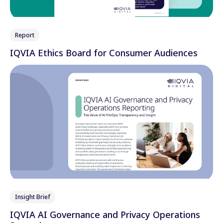
Report
IQVIA Ethics Board for Consumer Audiences
Insight Brief
IQVIA AI Governance and Privacy Operations