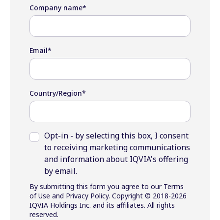
Company name
*
Email
*
Country/Region
*
Opt-in - by selecting this box, I consent
to receiving marketing communications
and information about IQVIA's offering
by email.
By submitting this form you agree to our Terms
of Use and Privacy Policy. Copyright © 2018-2026
IQVIA Holdings Inc. and its affiliates. All rights
reserved.