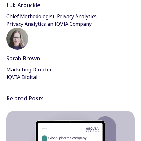
Luk Arbuckle
Chief Methodologist, Privacy Analytics
Privacy Analytics an IQVIA Company
Sarah Brown
Marketing Director
IQVIA Digital
Related Posts