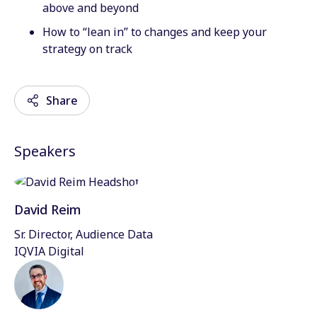
above and beyond
How to “lean in” to changes and keep your
strategy on track
Share
Speakers
Email
Facebook
David Reim
Twitter
Sr. Director, Audience Data
IQVIA Digital
LinkedIn
Wechat
Xing