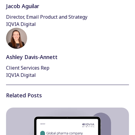
Jacob Aguilar
Director, Email Product and Strategy
IQVIA Digital
Ashley Davis-Annett
Client Services Rep
IQVIA Digital
Related Posts