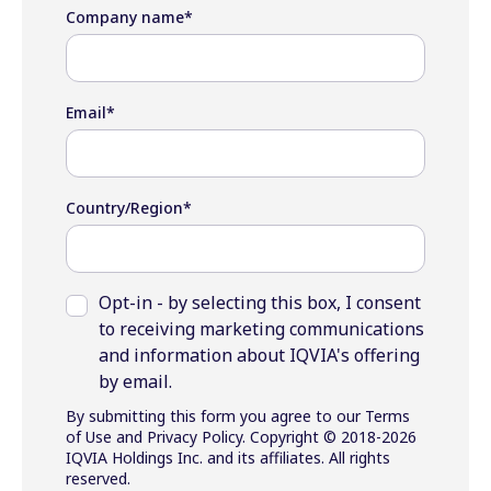
Company name
*
Email
*
Country/Region
*
Opt-in - by selecting this box, I consent
to receiving marketing communications
and information about IQVIA's offering
by email.
By submitting this form you agree to our Terms
of Use and Privacy Policy. Copyright © 2018-2026
IQVIA Holdings Inc. and its affiliates. All rights
reserved.