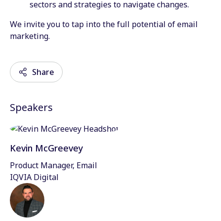
sectors and strategies to navigate changes.
We invite you to tap
into
the
full
potential
of
email
marketing
.
Share
Speakers
Email
Facebook
Kevin McGreevey
Twitter
Product Manager, Email
IQVIA Digital
LinkedIn
Wechat
Xing