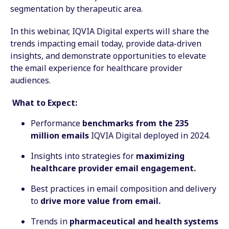
segmentation by therapeutic area.
In this webinar, IQVIA Digital experts will share the
trends impacting email today, provide data-driven
insights, and demonstrate opportunities to elevate
the email experience for healthcare provider
audiences.
What to Expect:
Performance
benchmarks from the 235
million emails
IQVIA Digital deployed in 2024.
Insights into strategies for
maximizing
healthcare provider email engagement.
Best practices in email composition and delivery
to
drive more value from email.
Trends in
pharmaceutical and health systems