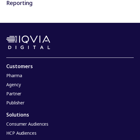
Reporting
Customers
Pharma
Agency
Partner
Publisher
Solutions
Consumer Audiences
HCP Audiences