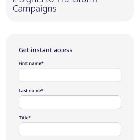
Campaigns
Get instant access
First name
*
Last name
*
Title
*