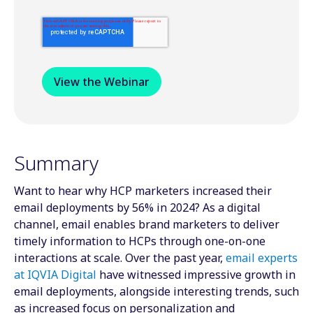
Summary
Want to hear why HCP marketers increased their
email deployments by 56% in 2024? As a digital
channel, email enables brand marketers to deliver
timely information to HCPs through one-on-one
interactions at scale. Over the past year,
email experts
at IQVIA Digital
have witnessed impressive growth in
email deployments, alongside interesting trends, such
as increased focus on personalization and