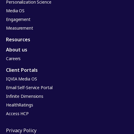
Personalization Science
Media OS
Engagement
Measurement
Resources
About us
Careers
Client Portals
IQVIA Media OS
Email Self-Service Portal
Infinite Dimensions
HealthRatings
Access HCP
Privacy Policy