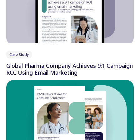
Case Study
Global Pharma Company Achieves 9:1 Campaign
ROI Using Email Marketing