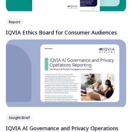
Report
IQVIA Ethics Board for Consumer Audiences
Insight Brief
IQVIA AI Governance and Privacy Operations